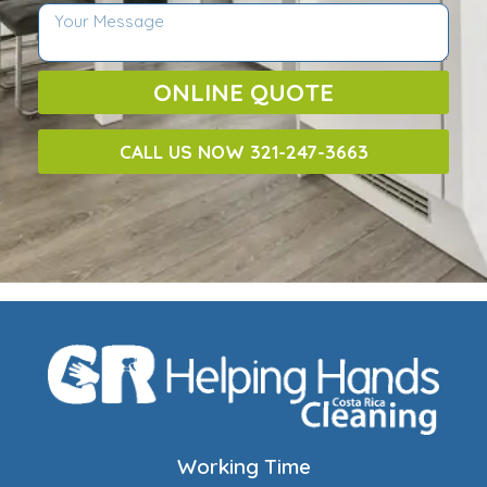
ONLINE QUOTE
CALL US NOW 321-247-3663
Working Time