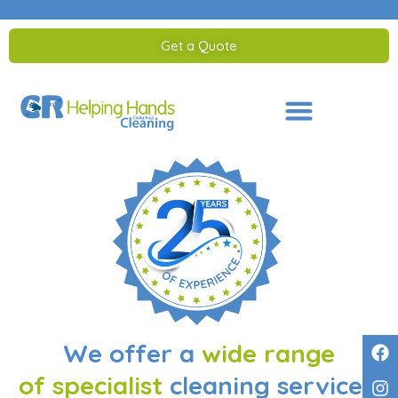
Get a Quote
Saltar
al
contenido
We offer a
wide range
of specialist
cleaning services.