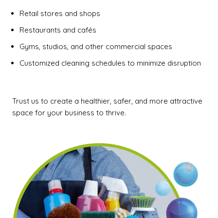
Retail stores and shops
Restaurants and cafés
Gyms, studios, and other commercial spaces
Customized cleaning schedules to minimize disruption
Trust us to create a healthier, safer, and more attractive
space for your business to thrive.