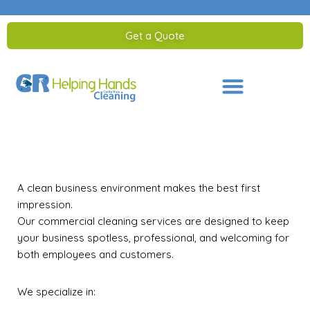
Get a Quote
Saltar
al
contenido
A clean business environment makes the best first
impression.
Our commercial cleaning services are designed to keep
your business spotless, professional, and welcoming for
both employees and customers.
We specialize in: