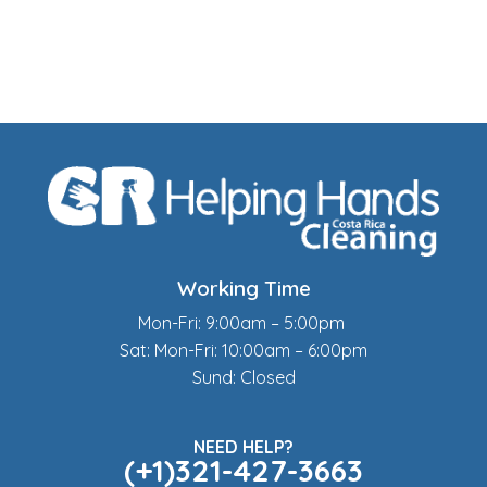
Working Time
Mon-Fri: 9:00am – 5:00pm
Sat: Mon-Fri: 10:00am – 6:00pm
Sund: Closed
NEED HELP?
(+1)321-427-3663