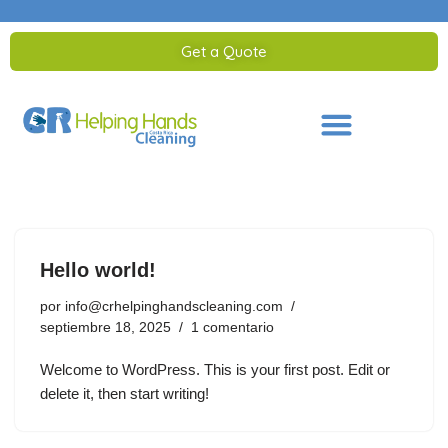
Get a Quote
Saltar
al
contenido
Hello world!
por
info@crhelpinghandscleaning.com
septiembre 18, 2025
1 comentario
Welcome to WordPress. This is your first post. Edit or
delete it, then start writing!